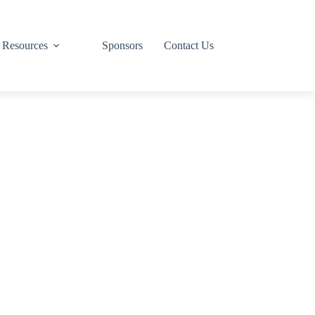
Resources
Sponsors
Contact Us