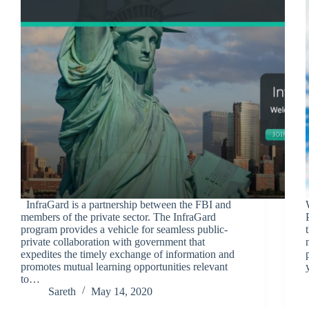
InfraGard is a partnership between the FBI and
members of the private sector. The InfraGard
program provides a vehicle for seamless public-
private collaboration with government that
expedites the timely exchange of information and
promotes mutual learning opportunities relevant
to…
Sareth
May 14, 2020