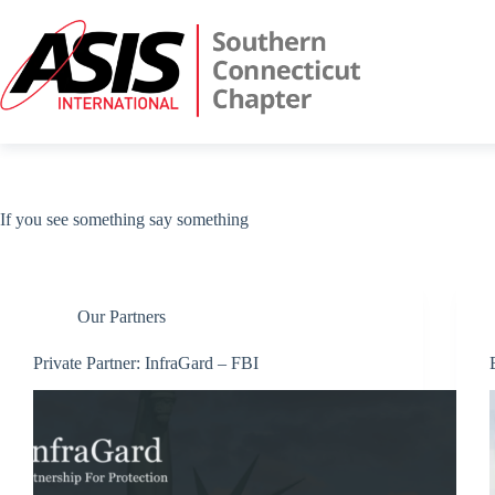
Skip
to
content
If you see something say something
Our Partners
Private Partner: InfraGard – FBI