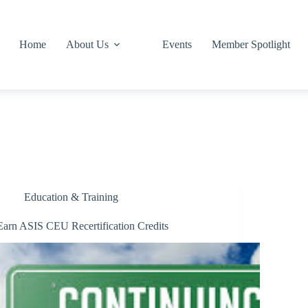
Home
About Us
Events
Member Spotlight
Education & Training
Earn ASIS CEU Recertification Credits