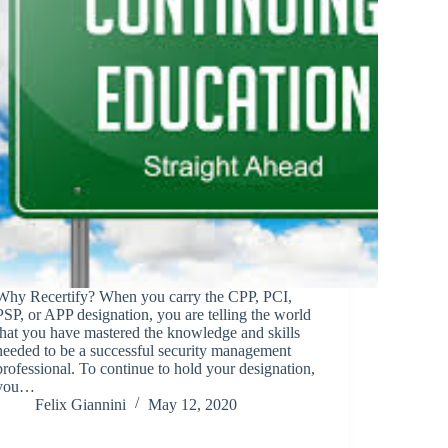
Why Recertify? When you carry the CPP, PCI,
PSP, or APP designation, you are telling the world
that you have mastered the knowledge and skills
needed to be a successful security management
professional. To continue to hold your designation,
you…
Felix Giannini
May 12, 2020