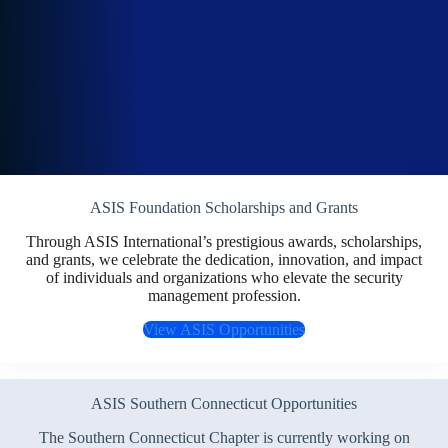
ASIS Foundation Scholarships and Grants
Through ASIS International’s prestigious awards, scholarships,
and grants, we celebrate the dedication, innovation, and impact
of individuals and organizations who elevate the security
management profession.
View ASIS Opportunities
ASIS Southern Connecticut Opportunities
The Southern Connecticut Chapter is currently working on