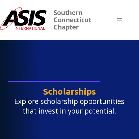
Skip
to
content
Scholarships
Explore scholarship opportunities
that invest in your potential.