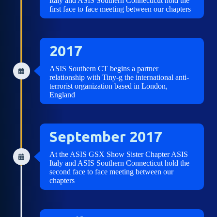
Italy and ASIS Southern Connecticut hold the
first face to face meeting between our chapters
2017
ASIS Southern CT begins a partner
relationship with Tiny-g the international anti-
terrorist organization based in London,
England
September 2017
At the ASIS GSX Show Sister Chapter ASIS
Italy and ASIS Southern Connecticut hold the
second face to face meeting between our
chapters