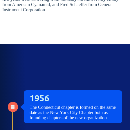
from American Cyanamid, and Fred Schaeffer from General
Instrument Corporation.
1956
The Connecticut chapter is formed on the same
date as the New York City Chapter both as
founding chapters of the new organization.