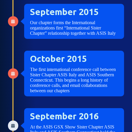
September 2015
Our chapter forms the International
organizations first “International Sister
Chapter” relationship together with ASIS Italy
October 2015
The first international conference call between
Sister Chapter ASIS Italy and ASIS Southern
Connecticut. This begins a long history of
conference calls, and email collaborations
between our chapters
September 2016
At the ASIS GSX Show Sister Chapter ASIS