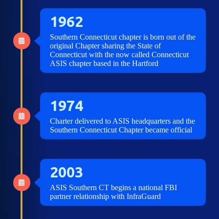
1962
Southern Connecticut chapter is born out of the
original Chapter sharing the State of
Connecticut with the now called Connecticut
ASIS chapter based in the Hartford
1974
Charter delivered to ASIS headquarters and the
Southern Connecticut Chapter became official
2003
ASIS Southern CT begins a national FBI
partner relationship with InfraGuard