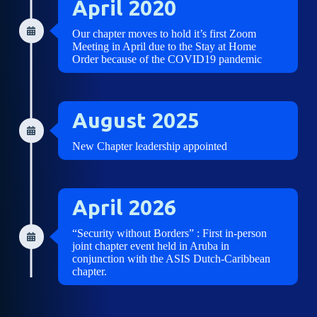
April 2020
Our chapter moves to hold it’s first Zoom
Meeting in April due to the Stay at Home
Order because of the COVID19 pandemic
August 2025
New Chapter leadership appointed
April 2026
“Security without Borders” : First in-person
joint chapter event held in Aruba in
conjunction with the ASIS Dutch-Caribbean
chapter.