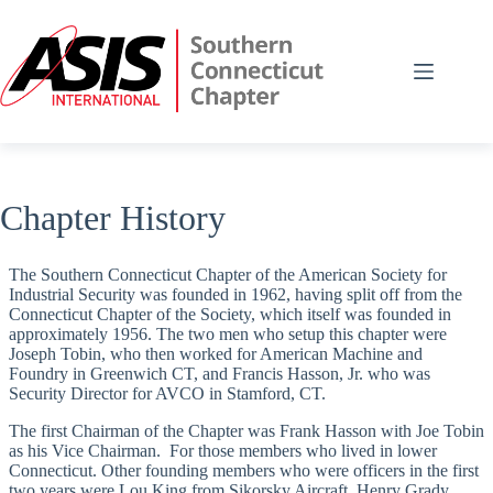
Skip
to
content
Chapter History
The Southern Connecticut Chapter of the American Society for
Industrial Security was founded in 1962, having split off from the
Connecticut Chapter of the Society, which itself was founded in
approximately 1956. The two men who setup this chapter were
Joseph Tobin, who then worked for American Machine and
Foundry in Greenwich CT, and Francis Hasson, Jr. who was
Security Director for AVCO in Stamford, CT.
The first Chairman of the Chapter was Frank Hasson with Joe Tobin
as his Vice Chairman. For those members who lived in lower
Connecticut. Other founding members who were officers in the first
two years were Lou King from Sikorsky Aircraft, Henry Grady