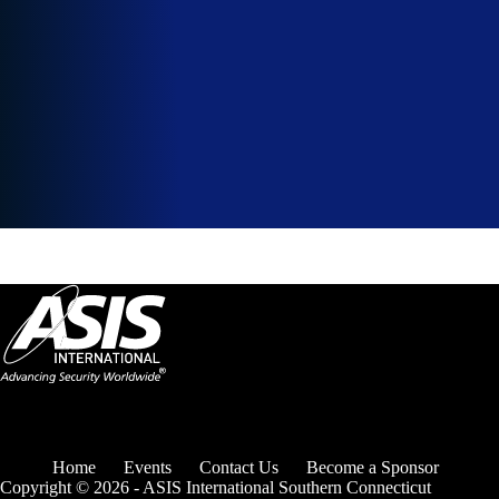
Home
Events
Contact Us
Become a Sponsor
Copyright © 2026 - ASIS International Southern Connecticut