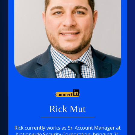
Connect
Rick Mut
Rick currently works as Sr. Account Manager at
Nationwide Security Corporation
, bringing 21