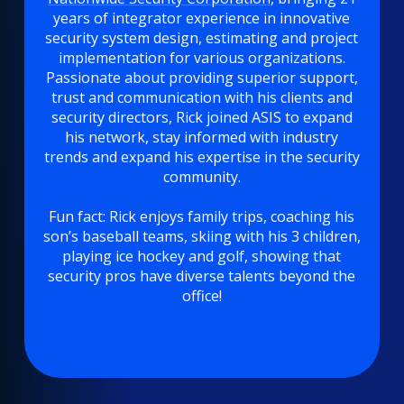
years of integrator experience in innovative
security system design, estimating and project
implementation for various organizations.
Passionate about providing superior support,
trust and communication with his clients and
security directors, Rick joined ASIS to expand
his network, stay informed with industry
trends and expand his expertise in the security
community.
Fun fact: Rick enjoys family trips, coaching his
son’s baseball teams, skiing with his 3 children,
playing ice hockey and golf, showing that
security pros have diverse talents beyond the
office!