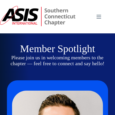
Skip
to
content
Member Spotlight
Please join us in welcoming members to the
chapter — feel free to connect and say hello!