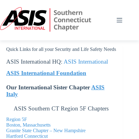
Skip
to
content
Quick Links for all your Security and Life Safety Needs
ASIS International HQ:
ASIS International
ASIS International Foundation
Our International Sister Chapter
ASIS
Italy
ASIS Southern CT Region 5F Chapters
Region 5F
Boston,
Massachusetts
Granite State Chapter – New Hampshire
Hartford Connecticut