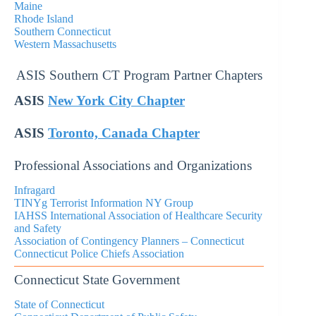
Maine
Rhode Island
Southern Connecticut
Western Massachusetts
ASIS Southern CT Program Partner Chapters
ASIS
New York City Chapter
ASIS
Toronto, Canada Chapter
Professional Associations and Organizations
Infragard
TINYg Terrorist Information NY Group
IAHSS International Association of Healthcare Security
and Safety
Association of Contingency Planners – Connecticut
Connecticut Police Chiefs Association
Connecticut State Government
State of Connecticut