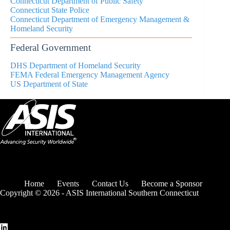
Connecticut
Department of Public Safety
Connecticut State Police
Connecticut Department of Emergency Management &
Homeland Security
Federal Government
DHS Department of Homeland Security
FEMA Federal Emergency Management Agency
US Department of State
Home
Events
Contact Us
Become a Sponsor
Copyright © 2026 - ASIS International Southern Connecticut